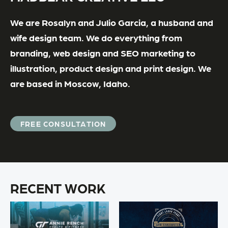
We are Rosalyn and Julio Garcia, a husband and
wife design team. We do everything from
branding, web design and SEO marketing to
illustration, product design and print design. We
are based in Moscow, Idaho.
FREE CONSULTATION
RECENT WORK