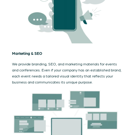
Marketing & SEO
We provide branding, SEO, and marketing materials for events
and conferences. Even if your company has an established brand,
each event needs a tailored visual identity that reflects your
business and communicates its unique purpose.