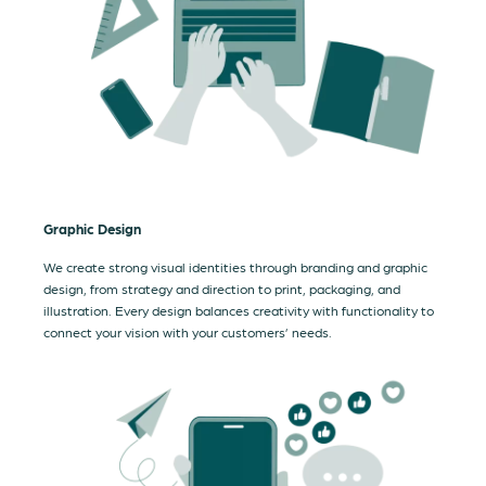
Graphic Design
We create strong visual identities through branding and graphic
design, from strategy and direction to print, packaging, and
illustration. Every design balances creativity with functionality to
connect your vision with your customers’ needs.