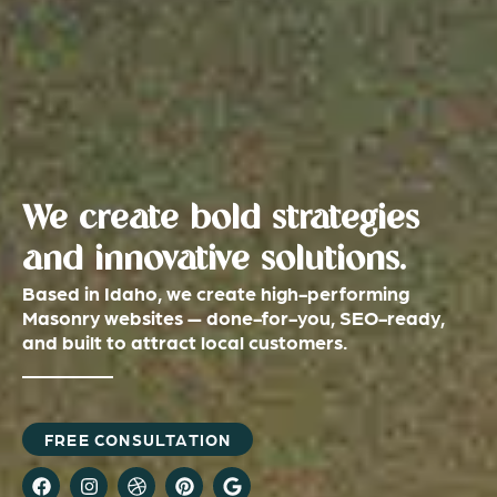
We create bold strategies
and innovative solutions.
Based in Idaho, we create high-performing
Masonry websites — done-for-you, SEO-ready,
and built to attract local customers.
FREE CONSULTATION
F
I
D
P
G
a
n
r
i
o