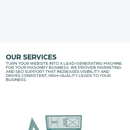
OUR SERVICES
TURN YOUR WEBSITE INTO A LEAD-GENERATING MACHINE
FOR YOUR MASONRY BUSINESS. WE PROVIDE MARKETING
AND SEO SUPPORT THAT INCREASES VISIBILITY AND
DRIVES CONSISTENT, HIGH-QUALITY LEADS TO YOUR
BUSINESS.