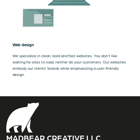
Web design
We specialize in clean, bold and fast websites. You don’t like
waiting for sites to load, neither do your customers. Our websites
embody our clients’ brands while emphasizing a user-friendly
design.
MADBEAR CREATIVE LLC