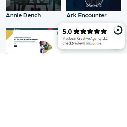
Annie Rench
Ark Encounter
Well Fed
Madbear Creative Agency LLC Check 6 reviews on Google
WEB DESIGN