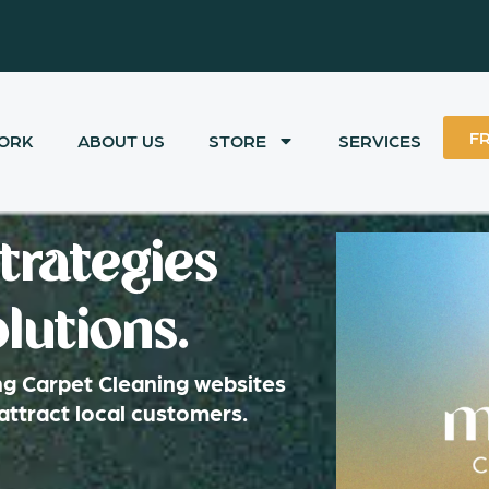
F
ORK
ABOUT US
STORE
SERVICES
trategies
lutions.
ng Carpet Cleaning websites
attract local customers.