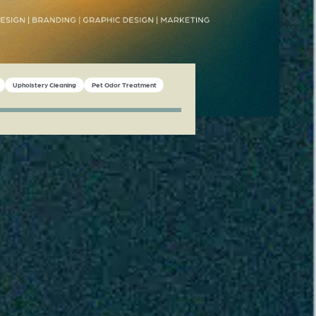
Upholstery Cleaning
Pet Odor Treatment