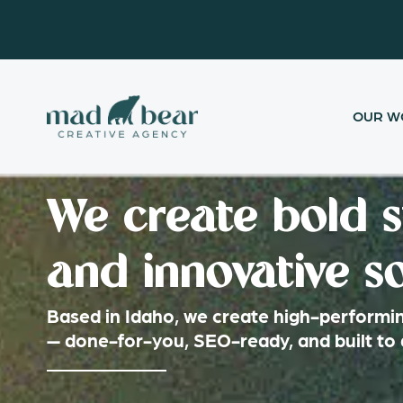
Skip
content
to
content
OUR W
We create bold s
and innovative so
Based in Idaho, we create high-performi
— done-for-you, SEO-ready, and built to 