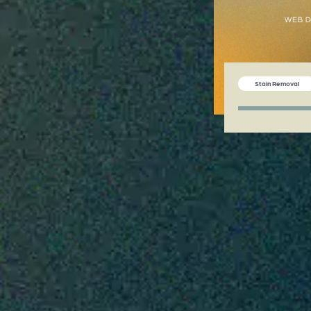
Stain Removal