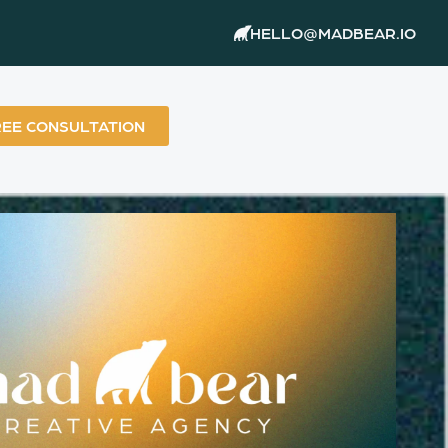
HELLO@MADBEAR.IO
REE CONSULTATION