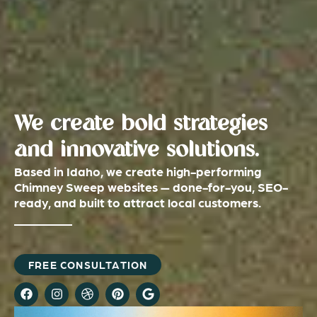
We create bold strategies
and innovative solutions.
Based in Idaho, we create high-performing
Chimney Sweep websites — done-for-you, SEO-
ready, and built to attract local customers.
FREE CONSULTATION
F
I
D
P
G
a
n
r
i
o
c
s
i
n
o