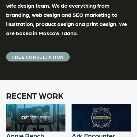
wife design team. We do everything from
branding, web design and SEO marketing to
illustration, product design and print design. We
are based in Moscow, Idaho.
FREE CONSULTATION
RECENT WORK
Annie Rench
Ark Encounter