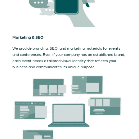
Marketing & SEO
We provide branding, SEO, and marketing materials for events
and conferences. Even if your company has an established brand,
each event needs a tailored visual identity that reflects your
business and communicates its unique purpose.