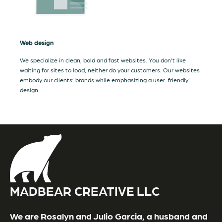
Web design
We specialize in clean, bold and fast websites. You don’t like
waiting for sites to load, neither do your customers. Our websites
embody our clients’ brands while emphasizing a user-friendly
design.
MADBEAR CREATIVE LLC
We are Rosalyn and Julio Garcia, a husband and