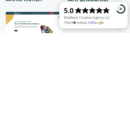
Madbear Creative Agency LLC Check 6 reviews on Google
Well Fed
WEB DESIGN