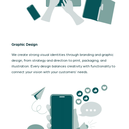
Graphic Design
We create strong visual identities through branding and graphic
design, from strategy and direction to print, packaging, and
illustration. Every design balances creativity with functionality to
connect your vision with your customers’ needs.