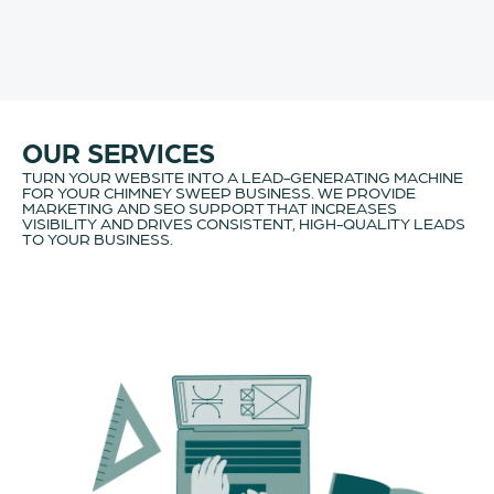
OUR SERVICES
TURN YOUR WEBSITE INTO A LEAD-GENERATING MACHINE
FOR YOUR CHIMNEY SWEEP BUSINESS. WE PROVIDE
MARKETING AND SEO SUPPORT THAT INCREASES
VISIBILITY AND DRIVES CONSISTENT, HIGH-QUALITY LEADS
TO YOUR BUSINESS.